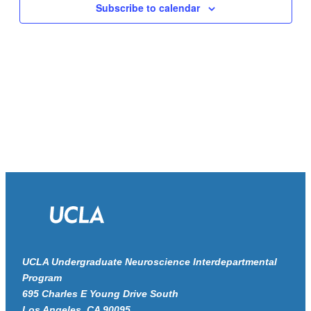
Navigat
Subscribe to calendar
UCLA Undergraduate Neuroscience Interdepartmental
Program
695 Charles E Young Drive South
Los Angeles, CA 90095