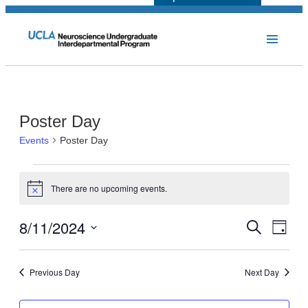
Poster Day
Events
Poster Day
Events
There are no upcoming events.
for
Notice
August
8/11/2024
Events
Even
Search
Day
11,
View
Select
Search
Navi
2024
date.
and
Previous Day
Next Day
Views