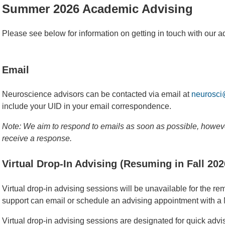
Summer 2026 Academic Advising
Please see below for information on getting in touch with our a
Email
Neuroscience advisors can be contacted via email at
neurosci
include your UID in your email correspondence.
Note: We aim to respond to emails as soon as possible, howeve
receive a response.
Virtual Drop-In Advising (Resuming in Fall 202
Virtual drop-in advising sessions will be unavailable for the 
support can email or schedule an advising appointment with a
Virtual drop-in advising sessions are designated for quick adv