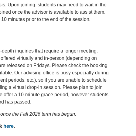
sis. Upon joining, students may need to wait in the
joined once the advisor is available to assist them.
 10 minutes prior to the end of the session.
depth inquiries that require a longer meeting.
offered virtually and in-person (depending on
 are released on Fridays. Please check the booking
ilable. Our advising office is busy especially during
ment periods, etc.), so if you are unable to schedule
ng a virtual drop-in session. Please plan to join
 offer a 10-minute grace period, however students
od has passed.
once the Fall 2026 term has begun.
ck
here
.