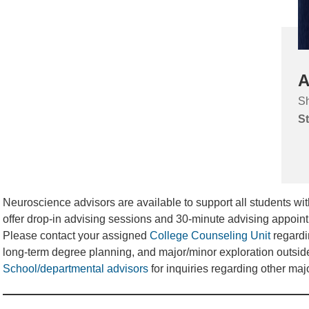
A
Sh
St
Neuroscience advisors are available to support all students wi
offer drop-in advising sessions and 30-minute advising appoin
Please contact your assigned
College Counseling Unit
regardi
long-term degree planning, and major/minor exploration outsid
School/departmental advisors
for inquiries regarding other maj