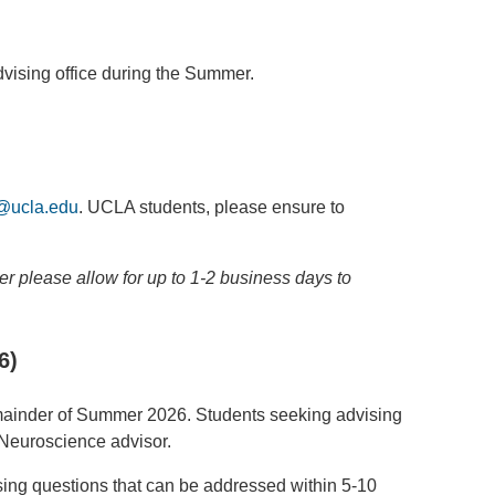
dvising office during the Summer.
@ucla.edu
. UCLA students, please ensure to
r please allow for up to 1-2 business days to
6)
remainder of Summer 2026. Students seeking advising
 Neuroscience advisor.
ising questions that can be addressed within 5-10