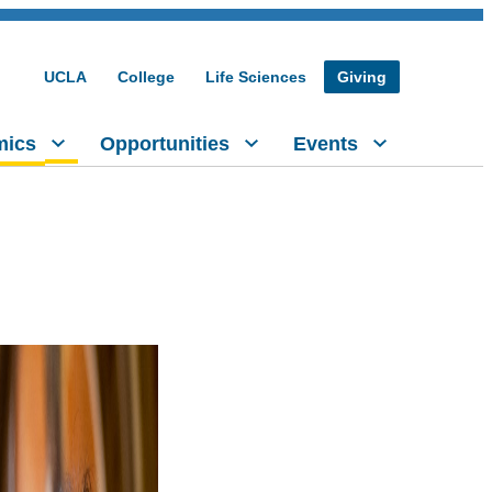
UCLA
College
Life Sciences
Giving
mics
Opportunities
Events