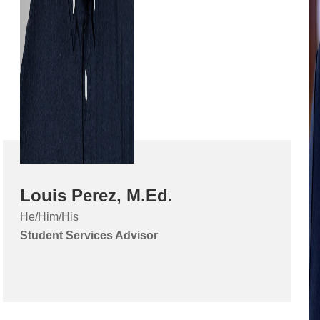
Louis Perez, M.Ed.
He/Him/His
Student Services Advisor