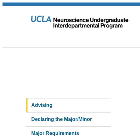
Advising
Declaring the Major/Minor
Major Requirements