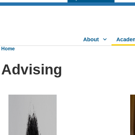
About
Acade
Home
Advising