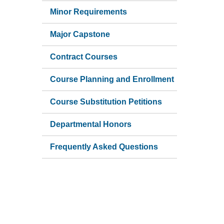
Minor Requirements
Major Capstone
Contract Courses
Course Planning and Enrollment
Course Substitution Petitions
Departmental Honors
Frequently Asked Questions