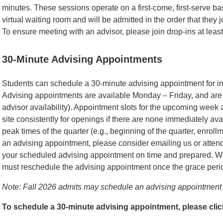
minutes. These sessions operate on a first-come, first-serve ba
virtual waiting room and will be admitted in the order that they 
To ensure meeting with an advisor, please join drop-ins at least
30-Minute Advising Appointments
Students can schedule a 30-minute advising appointment for in-
Advising appointments are available Monday – Friday, and are 
advisor availability). Appointment slots for the upcoming week
site consistently for openings if there are none immediately ava
peak times of the quarter (e.g., beginning of the quarter, enroll
an advising appointment, please consider emailing us or attendi
your scheduled advising appointment on time and prepared. We
must reschedule the advising appointment once the grace peri
Note: Fall 2026 admits may schedule an advising appointment 
To schedule a 30-minute advising appointment, please cli