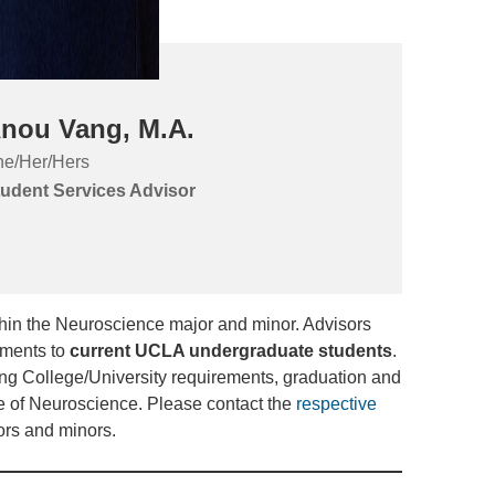
nou Vang, M.A.
e/Her/Hers
udent Services Advisor
thin the Neuroscience major and minor. Advisors
tments to
current UCLA undergraduate students
.
ng College/University requirements, graduation and
e of Neuroscience. Please contact the
respective
ors and minors.