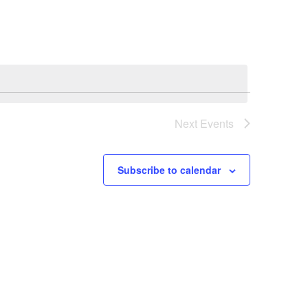
Next
Events
Subscribe to calendar