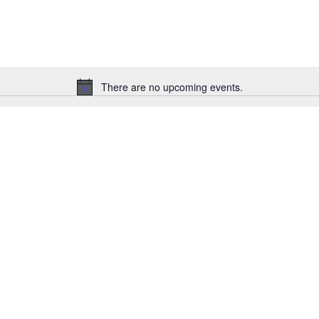
There are no upcoming events.
Notice