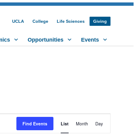
UCLA
College
Life Sciences
Giving
mics
Opportunities
Events
Event
Find Events
List
Month
Day
Views
Navigation