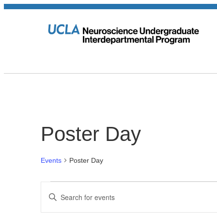
Poster Day
Events
Poster Day
Events
Events
Enter
Keyword.
Search
Search