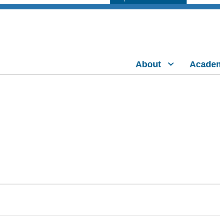
About
Acade