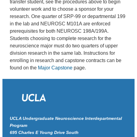
transfer student, see the procedures above to begin
volunteer work and to choose a sponsor for your
research. One quarter of SRP-99 or departmental 199
in the lab and NEUROSC M101A are enforced
prerequisites for both NEUROSC 198A/199A.
Students choosing to complete research for the
neuroscience major must do two quarters of upper
division research in the same lab. Instructions for
enrolling in research and capstone contracts can be
found on the
Major Capstone
page.
UCLA Undergraduate Neuroscience Interdepartmental
Program
695 Charles E Young Drive South