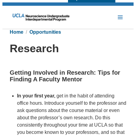
Home
Opportunities
Research
Getting Involved in Research: Tips for
Finding A Faculty Mentor
In your first year,
get in the habit of attending
office hours. Introduce yourself to the professor and
ask questions about the course material or even
about the professor’s own research. Do this
consistently throughout your time at UCLA so that
you become known to your professors, and so that