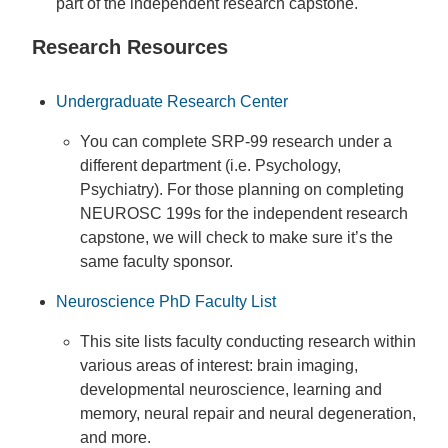
part of the independent research capstone.
Research Resources
Undergraduate Research Center
You can complete SRP-99 research under a
different department (i.e. Psychology,
Psychiatry). For those planning on completing
NEUROSC 199s for the independent research
capstone, we will check to make sure it’s the
same faculty sponsor.
Neuroscience PhD Faculty List
This site lists faculty conducting research within
various areas of interest: brain imaging,
developmental neuroscience, learning and
memory, neural repair and neural degeneration,
and more.