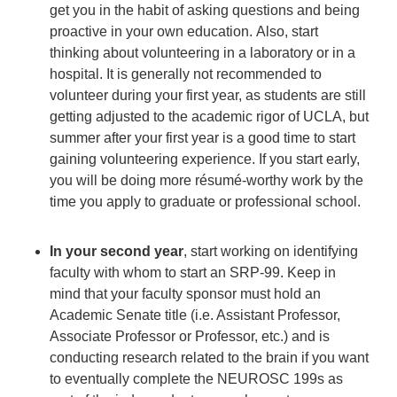
get you in the habit of asking questions and being
proactive in your own education. Also, start
thinking about volunteering in a laboratory or in a
hospital. It is generally not recommended to
volunteer during your first year, as students are still
getting adjusted to the academic rigor of UCLA, but
summer after your first year is a good time to start
gaining volunteering experience. If you start early,
you will be doing more résumé-worthy work by the
time you apply to graduate or professional school.
In your second year
, start working on identifying
faculty with whom to start an SRP-99. Keep in
mind that your faculty sponsor must hold an
Academic Senate title (i.e. Assistant Professor,
Associate Professor or Professor, etc.) and is
conducting research related to the brain if you want
to eventually complete the NEUROSC 199s as