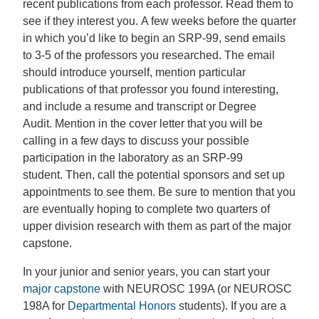
recent publications from each professor. Read them to
see if they interest you. A few weeks before the quarter
in which you’d like to begin an SRP-99, send emails
to 3-5 of the professors you researched. The email
should introduce yourself, mention particular
publications of that professor you found interesting,
and include a resume and transcript or Degree
Audit. Mention in the cover letter that you will be
calling in a few days to discuss your possible
participation in the laboratory as an SRP-99
student. Then, call the potential sponsors and set up
appointments to see them. Be sure to mention that you
are eventually hoping to complete two quarters of
upper division research with them as part of the major
capstone.
In your junior and senior years, you can start your
major capstone
with NEUROSC 199A (or NEUROSC
198A for
Departmental Honors
students). If you are a