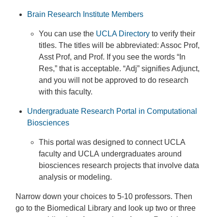
Brain Research Institute Members
You can use the
UCLA Directory
to verify their
titles. The titles will be abbreviated: Assoc Prof,
Asst Prof, and Prof. If you see the words “In
Res,” that is acceptable. “Adj” signifies Adjunct,
and you will not be approved to do research
with this faculty.
Undergraduate Research Portal in Computational
Biosciences
This portal was designed to connect UCLA
faculty and UCLA undergraduates around
biosciences research projects that involve data
analysis or modeling.
Narrow down your choices to 5-10 professors. Then
go to the Biomedical Library and look up two or three