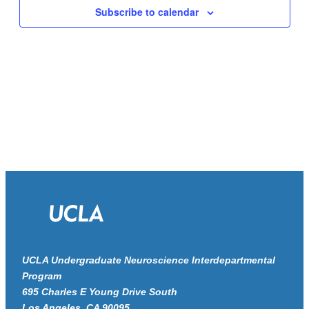
Navigat
Subscribe to calendar
UCLA Undergraduate Neuroscience Interdepartmental
Program
695 Charles E Young Drive South
Los Angeles, CA 90095