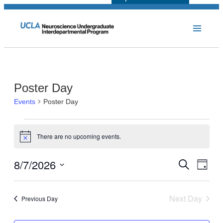
Poster Day
Events
Poster Day
Events
There are no upcoming events.
for
Notice
August
8/7/2026
Events
Even
Search
Day
7,
View
Select
Search
Navi
2026
date.
and
Next Day
Previous Day
Views