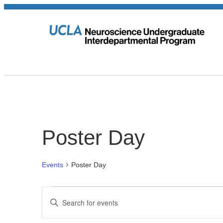
Poster Day
Events
Poster Day
Events
Events
Enter
Keyword.
for
Search
Search