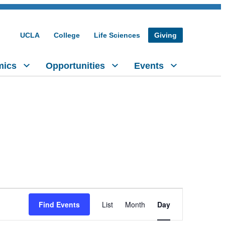
UCLA
College
Life Sciences
Giving
mics
Opportunities
Events
Event
Find Events
List
Month
Day
Views
Navigation