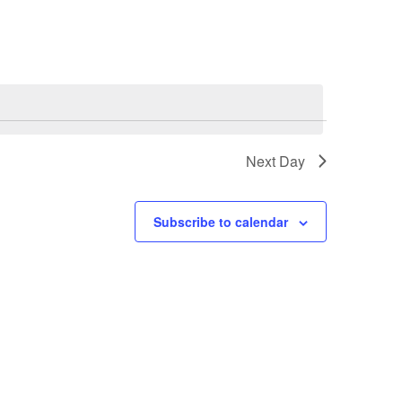
Next Day
Subscribe to calendar