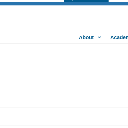
About
Acade