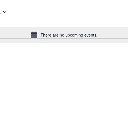
4
There are no upcoming events.
Notice