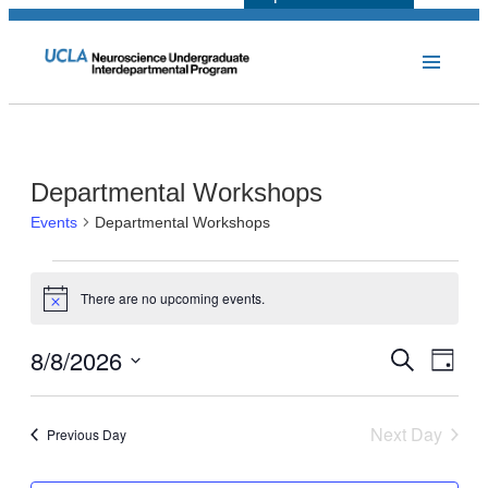
Departmental Workshops
Events
Departmental Workshops
Events
There are no upcoming events.
for
Notice
August
8/8/2026
Events
Even
Search
Day
8,
View
Select
Search
Navi
2026
date.
and
Next Day
Previous Day
Views