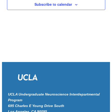
Navigat
Subscribe to calendar
UCLA Undergraduate Neuroscience Interdepartmental
Program
695 Charles E Young Drive South
Los Angeles, CA 90095