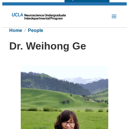
Home
People
Dr. Weihong Ge