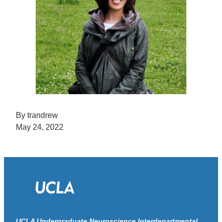
By trandrew
May 24, 2022
UCLA Undergraduate Neuroscience Interdepartmental