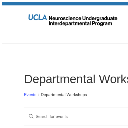
Departmental Work
Events
Departmental Workshops
Events
Events
Enter
Keyword.
Search
Search