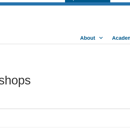
About
Acade
shops