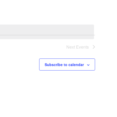
Next
Events
Subscribe to calendar