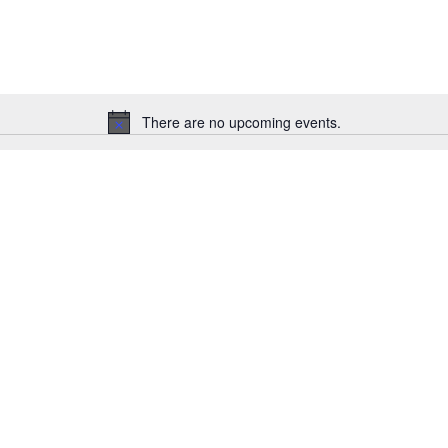
There are no upcoming events.
Notice