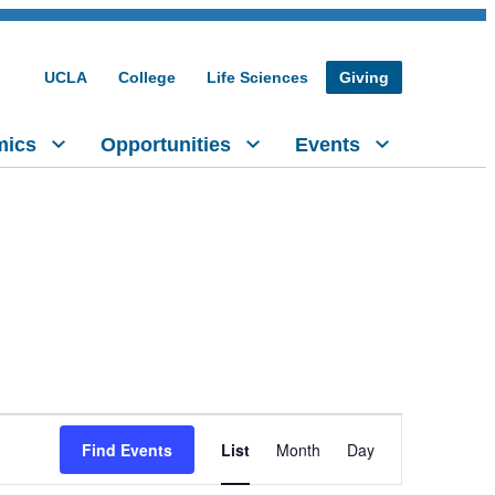
UCLA
College
Life Sciences
Giving
mics
Opportunities
Events
Event
Find Events
List
Month
Day
Views
Navigation